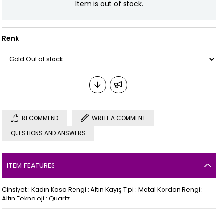
Item is out of stock.
Renk
RECOMMEND
WRITE A COMMENT
QUESTIONS AND ANSWERS
ITEM FEATURES
Cinsiyet : Kadın Kasa Rengi : Altın Kayış Tipi : Metal Kordon Rengi :
Altın Teknoloji : Quartz