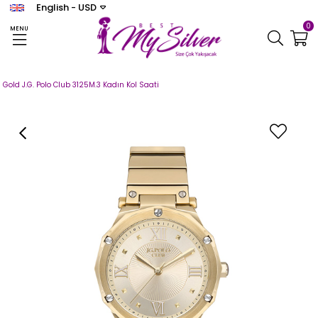
English - USD
0
MENU
Homepage
SAAT
J.G. POLO CLUB
Kadın
Gold J.G. Polo Club 3125M.3 Kadın Kol Saati