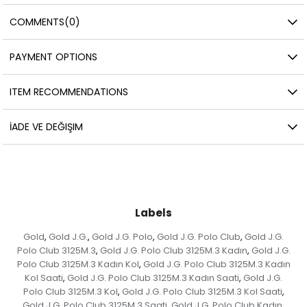
COMMENTS
(0)
PAYMENT OPTIONS
ITEM RECOMMENDATIONS
İADE VE DEĞIŞIM
Labels
Gold
Gold J.G.
Gold J.G. Polo
Gold J.G. Polo Club
Gold J.G.
,
,
,
,
Polo Club 3125M.3
Gold J.G. Polo Club 3125M.3 Kadın
Gold J.G.
,
,
Polo Club 3125M.3 Kadın Kol
Gold J.G. Polo Club 3125M.3 Kadın
,
Kol Saati
Gold J.G. Polo Club 3125M.3 Kadın Saati
Gold J.G.
,
,
Polo Club 3125M.3 Kol
Gold J.G. Polo Club 3125M.3 Kol Saati
,
,
Gold J.G. Polo Club 3125M.3 Saati
Gold J.G. Polo Club Kadın
,
,