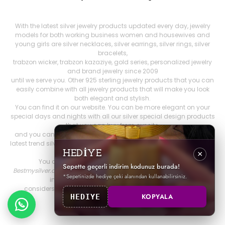
With the latest silver jewelry products updated every day, jewelry
models for both working business women and housewives and
young girls are silver necklaces, silver earrings, silver rings, silver
bracelets,
trabzon wicker, trabzon kazaziye, gold series, personalized jewelry
and brand jewelry since 2009
until we serve you. Other 925 sterling jewelry products that you can
easily combine with all jewelry products that will make you look
both elegant and stylish.
You can find it on our website. You can be more elegant on your
special days and nights with all our silver special design products
that you can buy from our site,
and you can feel more comfortable. Our stocks include both the
latest trend silver jewelry models and women's accessories, as well
as constantly renewed
HEDİYE
×
You can find all silver products on Best My Silver.
Sepette geçerli indirim kodunuz burada!
Bestmysilver.com.tr
, which prioritizes customer satisfaction, is fast
*Sepetinizde hediye çeki alanından kullanabilirsiniz.
in order to provide you with better service.
considers cargo and reliable shopping as the first priority.
KOPYALA
HEDIYE