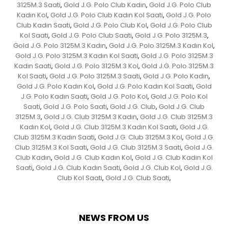
3125M.3 Saati
Gold J.G. Polo Club Kadın
Gold J.G. Polo Club
,
,
Kadın Kol
Gold J.G. Polo Club Kadın Kol Saati
Gold J.G. Polo
,
,
Club Kadın Saati
Gold J.G. Polo Club Kol
Gold J.G. Polo Club
,
,
Kol Saati
Gold J.G. Polo Club Saati
Gold J.G. Polo 3125M.3
,
,
,
Gold J.G. Polo 3125M.3 Kadın
Gold J.G. Polo 3125M.3 Kadın Kol
,
,
Gold J.G. Polo 3125M.3 Kadın Kol Saati
Gold J.G. Polo 3125M.3
,
Kadın Saati
Gold J.G. Polo 3125M.3 Kol
Gold J.G. Polo 3125M.3
,
,
Kol Saati
Gold J.G. Polo 3125M.3 Saati
Gold J.G. Polo Kadın
,
,
,
Gold J.G. Polo Kadın Kol
Gold J.G. Polo Kadın Kol Saati
Gold
,
,
J.G. Polo Kadın Saati
Gold J.G. Polo Kol
Gold J.G. Polo Kol
,
,
Saati
Gold J.G. Polo Saati
Gold J.G. Club
Gold J.G. Club
,
,
,
3125M.3
Gold J.G. Club 3125M.3 Kadın
Gold J.G. Club 3125M.3
,
,
Kadın Kol
Gold J.G. Club 3125M.3 Kadın Kol Saati
Gold J.G.
,
,
Club 3125M.3 Kadın Saati
Gold J.G. Club 3125M.3 Kol
Gold J.G.
,
,
Club 3125M.3 Kol Saati
Gold J.G. Club 3125M.3 Saati
Gold J.G.
,
,
Club Kadın
Gold J.G. Club Kadın Kol
Gold J.G. Club Kadın Kol
,
,
Saati
Gold J.G. Club Kadın Saati
Gold J.G. Club Kol
Gold J.G.
,
,
,
Club Kol Saati
Gold J.G. Club Saati
,
,
NEWS FROM US