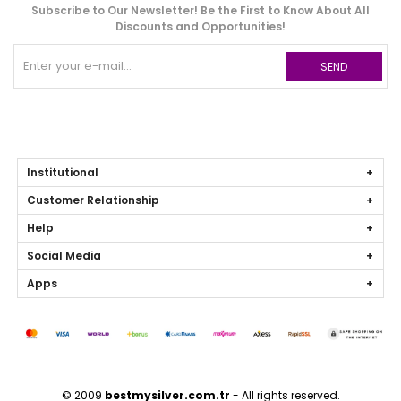
Subscribe to Our Newsletter! Be the First to Know About All
Discounts and Opportunities!
SEND
Institutional
Customer Relationship
Help
Social Media
Apps
© 2009
bestmysilver.com.tr
- All rights reserved.