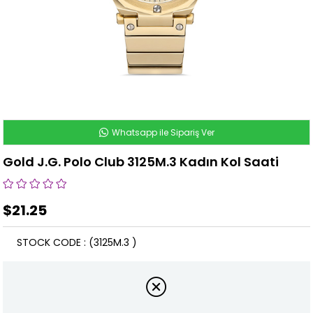
Whatsapp ile Sipariş Ver
Gold J.G. Polo Club 3125M.3 Kadın Kol Saati
$21.25
STOCK CODE
(3125M.3 )