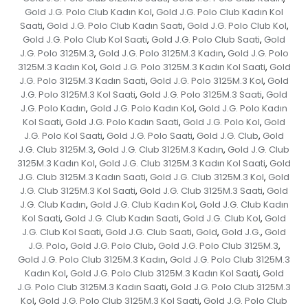
Gold J.G. Polo Club Kadın Kol
Gold J.G. Polo Club Kadın Kol
,
Saati
Gold J.G. Polo Club Kadın Saati
Gold J.G. Polo Club Kol
,
,
,
Gold J.G. Polo Club Kol Saati
Gold J.G. Polo Club Saati
Gold
,
,
J.G. Polo 3125M.3
Gold J.G. Polo 3125M.3 Kadın
Gold J.G. Polo
,
,
3125M.3 Kadın Kol
Gold J.G. Polo 3125M.3 Kadın Kol Saati
Gold
,
,
J.G. Polo 3125M.3 Kadın Saati
Gold J.G. Polo 3125M.3 Kol
Gold
,
,
J.G. Polo 3125M.3 Kol Saati
Gold J.G. Polo 3125M.3 Saati
Gold
,
,
J.G. Polo Kadın
Gold J.G. Polo Kadın Kol
Gold J.G. Polo Kadın
,
,
Kol Saati
Gold J.G. Polo Kadın Saati
Gold J.G. Polo Kol
Gold
,
,
,
J.G. Polo Kol Saati
Gold J.G. Polo Saati
Gold J.G. Club
Gold
,
,
,
J.G. Club 3125M.3
Gold J.G. Club 3125M.3 Kadın
Gold J.G. Club
,
,
3125M.3 Kadın Kol
Gold J.G. Club 3125M.3 Kadın Kol Saati
Gold
,
,
J.G. Club 3125M.3 Kadın Saati
Gold J.G. Club 3125M.3 Kol
Gold
,
,
J.G. Club 3125M.3 Kol Saati
Gold J.G. Club 3125M.3 Saati
Gold
,
,
J.G. Club Kadın
Gold J.G. Club Kadın Kol
Gold J.G. Club Kadın
,
,
Kol Saati
Gold J.G. Club Kadın Saati
Gold J.G. Club Kol
Gold
,
,
,
J.G. Club Kol Saati
Gold J.G. Club Saati
Gold
Gold J.G.
Gold
,
,
,
,
J.G. Polo
Gold J.G. Polo Club
Gold J.G. Polo Club 3125M.3
,
,
,
Gold J.G. Polo Club 3125M.3 Kadın
Gold J.G. Polo Club 3125M.3
,
Kadın Kol
Gold J.G. Polo Club 3125M.3 Kadın Kol Saati
Gold
,
,
J.G. Polo Club 3125M.3 Kadın Saati
Gold J.G. Polo Club 3125M.3
,
Kol
Gold J.G. Polo Club 3125M.3 Kol Saati
Gold J.G. Polo Club
,
,