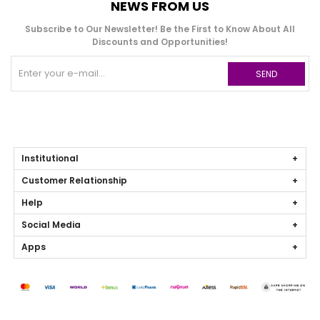
NEWS FROM US
Subscribe to Our Newsletter! Be the First to Know About All
Discounts and Opportunities!
SEND
Institutional
Customer Relationship
Help
Social Media
Apps