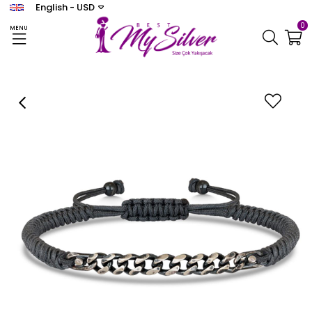
English - USD
0
MENU
Homepage
ERKEK
Coco Bracelet
Gri Zincir Makrome Bileklik