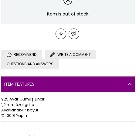
Item is out of stock.
RECOMMEND
WRITE A COMMENT
QUESTIONS AND ANSWERS
ITEM FEATURES
925 Ayar Gümüş Zincir
1,2 mm özel gri ip
Ayarlanabilir boyut
% 100 El Yapımı