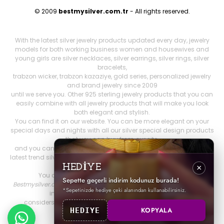
© 2009
bestmysilver.com.tr
- All rights reserved.
With the latest silver jewelry products updated every day, jewelry
models for both working business women and housewives and
young girls are silver necklaces, silver earrings, silver rings, silver
bracelets,
trabzon wicker, trabzon kazaziye, gold series, personalized jewelry
and brand jewelry since 2009
until we serve you. Other 925 sterling jewelry products that you can
easily combine with all jewelry products that will make you look
both elegant and stylish.
You can find it on our website. You can be more elegant on your
special days and nights with all our silver special design products
that you can buy from our site,
and you can feel more comfortable. Our stocks include both the
latest trend silver jewelry models and women's accessories, as well
as constantly renewed
HEDİYE
×
You can find all silver products on Best My Silver.
Sepette geçerli indirim kodunuz burada!
Bestmysilver.com.tr
, which prioritizes customer satisfaction, is fast
*Sepetinizde hediye çeki alanından kullanabilirsiniz.
in order to provide you with better service.
considers cargo and reliable shopping as the first priority.
KOPYALA
HEDIYE