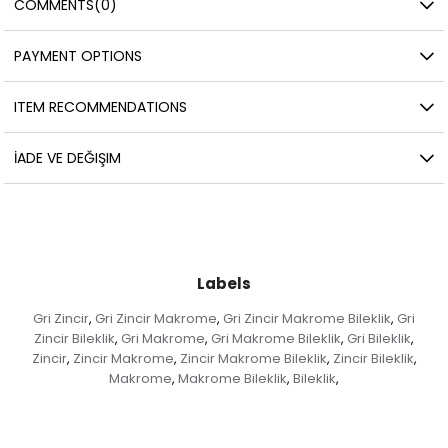
COMMENTS
(0)
PAYMENT OPTIONS
ITEM RECOMMENDATIONS
İADE VE DEĞIŞIM
Labels
Gri Zincir
Gri Zincir Makrome
Gri Zincir Makrome Bileklik
Gri
,
,
,
Zincir Bileklik
Gri Makrome
Gri Makrome Bileklik
Gri Bileklik
,
,
,
,
Zincir
Zincir Makrome
Zincir Makrome Bileklik
Zincir Bileklik
,
,
,
,
Makrome
Makrome Bileklik
Bileklik
,
,
,