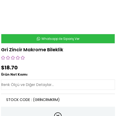
Whatsapp ile Sipariş Ver
Gri Zincir Makrome Bileklik
$18.70
Ürün Not Kısmı
STOCK CODE
(GRİNCRMKRM)