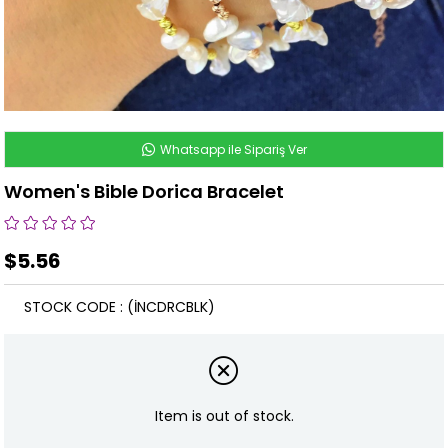
Whatsapp ile Sipariş Ver
Women's Bible Dorica Bracelet
$5.56
STOCK CODE
(İNCDRCBLK)
Item is out of stock.