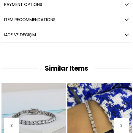
PAYMENT OPTIONS
ITEM RECOMMENDATIONS
İADE VE DEĞIŞIM
Similar Items