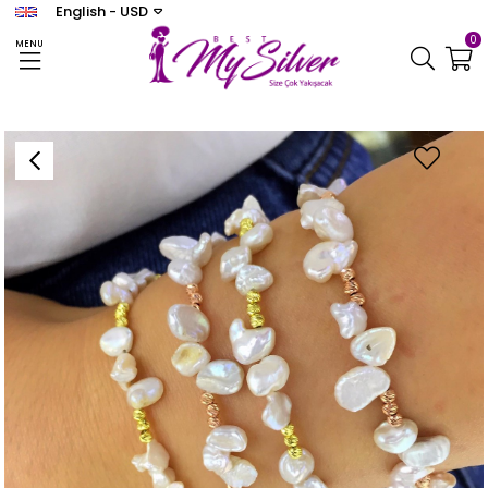
English - USD
0
MENU
Homepage
BİLEKLİK
Women's Bible Dorica Bracelet