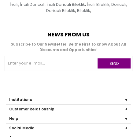
İncili
İncili Doricalı
İncili Doricalı Bileklik
İncili Bileklik
Doricalı
,
,
,
,
,
Doricalı Bileklik
Bileklik
,
,
NEWS FROM US
Subscribe to Our Newsletter! Be the First to Know About All
Discounts and Opportunities!
SEND
Institutional
Customer Relationship
Help
Social Media