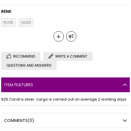
RENK
ROSE
GOLD
RECOMMEND
WRITE A COMMENT
QUESTIONS AND ANSWERS
ITEM FEATURES
925 Carat is silver. cargo is carried out on average 2 working days.
COMMENTS
(0)