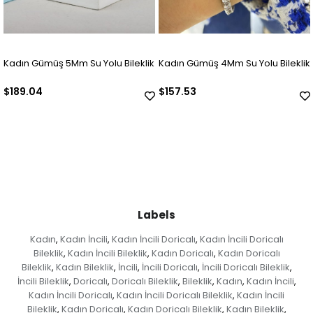
Kadın Gümüş 5Mm Su Yolu Bileklik
Kadın Gümüş 4Mm Su Yolu Bileklik
$189.04
$157.53
Labels
Kadın
Kadın İncili
Kadın İncili Doricalı
Kadın İncili Doricalı
,
,
,
Bileklik
Kadın İncili Bileklik
Kadın Doricalı
Kadın Doricalı
,
,
,
Bileklik
Kadın Bileklik
İncili
İncili Doricalı
İncili Doricalı Bileklik
,
,
,
,
,
İncili Bileklik
Doricalı
Doricalı Bileklik
Bileklik
Kadın
Kadın İncili
,
,
,
,
,
,
Kadın İncili Doricalı
Kadın İncili Doricalı Bileklik
Kadın İncili
,
,
Bileklik
Kadın Doricalı
Kadın Doricalı Bileklik
Kadın Bileklik
,
,
,
,