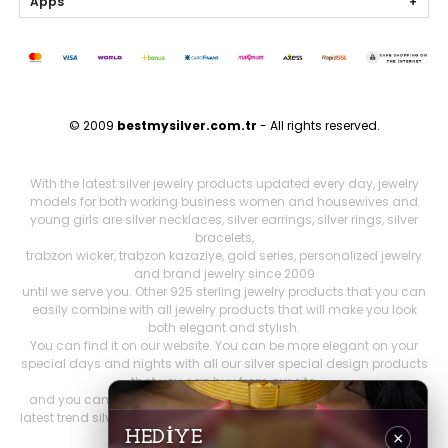
Apps
© 2009
bestmysilver.com.tr
- All rights reserved.
With the latest silver jewelry products updated every day, jewelry
models for both working business women and housewives and
young girls are silver necklaces, silver earrings, silver rings, silver
bracelets,
trabzon wicker, trabzon kazaziye, gold series, personalized jewelry
and brand jewelry since 2009
until we serve you. Other 925 sterling jewelry products that you can
easily combine with all jewelry products that will make you look
both elegant and stylish.
You can find it on our website. You can be more elegant on your
special days and nights with all our silver special design products
that you can buy from our site,
and you can feel more comfortable. Our stocks include both the
latest trend silver jewelry models and women's accessories, as well
as constantly renewed
HEDİYE
×