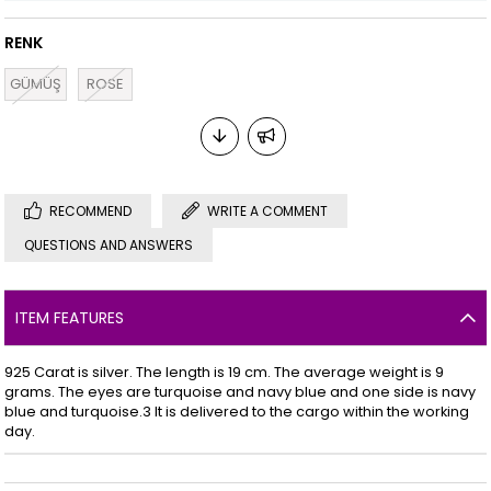
RENK
GÜMÜŞ
ROSE
RECOMMEND
WRITE A COMMENT
QUESTIONS AND ANSWERS
ITEM FEATURES
925 Carat is silver. The length is 19 cm. The average weight is 9
grams. The eyes are turquoise and navy blue and one side is navy
blue and turquoise.3 It is delivered to the cargo within the working
day.