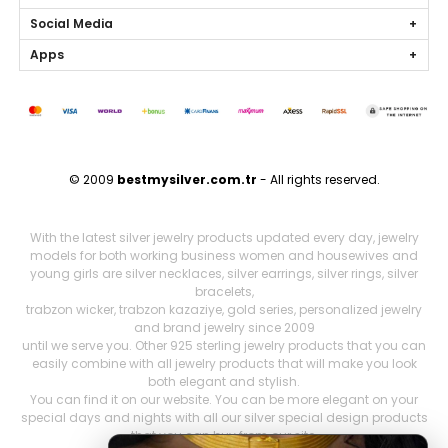
Social Media
Apps
© 2009
bestmysilver.com.tr
- All rights reserved.
With the latest silver jewelry products updated every day, jewelry
models for both working business women and housewives and
young girls are silver necklaces, silver earrings, silver rings, silver
bracelets,
trabzon wicker, trabzon kazaziye, gold series, personalized jewelry
and brand jewelry since 2009
until we serve you. Other 925 sterling jewelry products that you can
easily combine with all jewelry products that will make you look
both elegant and stylish.
You can find it on our website. You can be more elegant on your
special days and nights with all our silver special design products
that you can buy from our site,