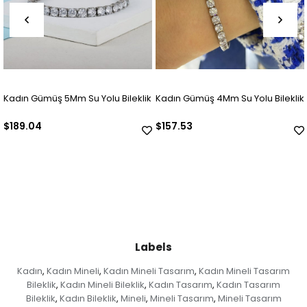
adın Gümüş 5Mm Su Yolu Bileklik
Kadın Gümüş 4Mm Su Yolu Bileklik
Ka
189.04
$157.53
$
Labels
Kadın
Kadın Mineli
Kadın Mineli Tasarım
Kadın Mineli Tasarım
,
,
,
Bileklik
Kadın Mineli Bileklik
Kadın Tasarım
Kadın Tasarım
,
,
,
Bileklik
Kadın Bileklik
Mineli
Mineli Tasarım
Mineli Tasarım
,
,
,
,