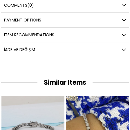
COMMENTS
(0)
PAYMENT OPTIONS
ITEM RECOMMENDATIONS
İADE VE DEĞIŞIM
Similar Items