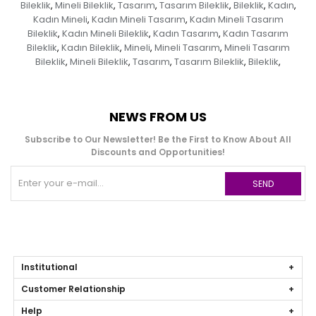
Bileklik
Mineli Bileklik
Tasarım
Tasarım Bileklik
Bileklik
Kadın
,
,
,
,
,
,
Kadın Mineli
Kadın Mineli Tasarım
Kadın Mineli Tasarım
,
,
Bileklik
Kadın Mineli Bileklik
Kadın Tasarım
Kadın Tasarım
,
,
,
Bileklik
Kadın Bileklik
Mineli
Mineli Tasarım
Mineli Tasarım
,
,
,
,
Bileklik
Mineli Bileklik
Tasarım
Tasarım Bileklik
Bileklik
,
,
,
,
,
NEWS FROM US
Subscribe to Our Newsletter! Be the First to Know About All
Discounts and Opportunities!
SEND
Institutional
Customer Relationship
Help