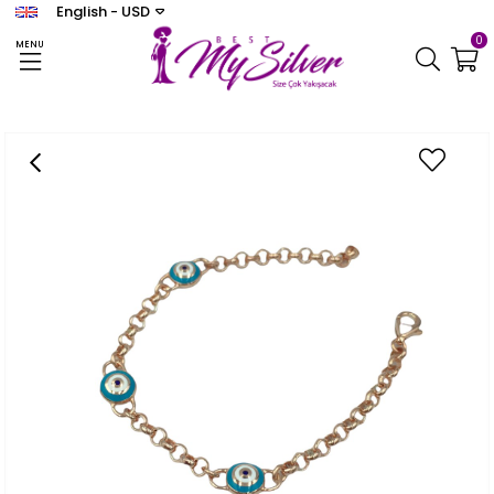
English - USD
0
MENU
Homepage
BİLEKLİK
Women's Enamel Design Bracelet