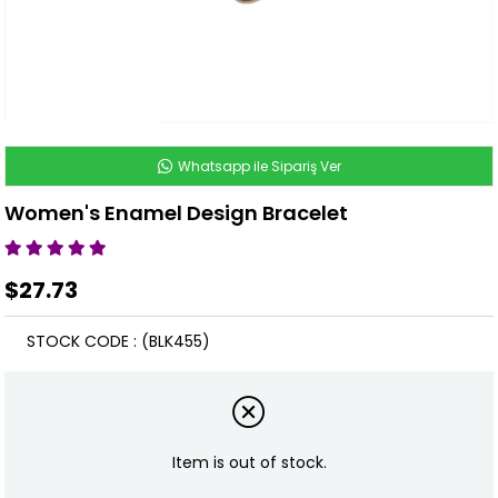
Whatsapp ile Sipariş Ver
Women's Enamel Design Bracelet
$27.73
STOCK CODE
(BLK455)
Item is out of stock.