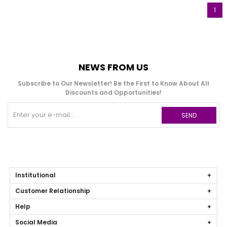
1
NEWS FROM US
Subscribe to Our Newsletter! Be the First to Know About All
Discounts and Opportunities!
SEND
Institutional
Customer Relationship
Help
Social Media